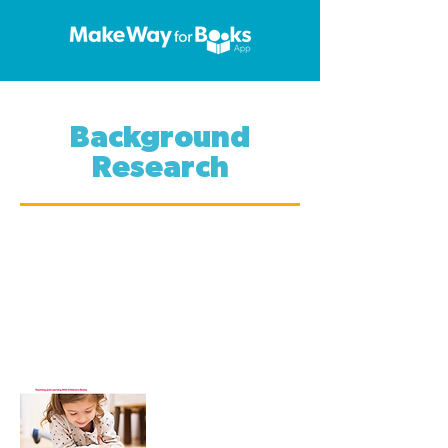
Background
Research
If you're interested in reading
more about early childhood
education and literacy in
relation to technology, check
these articles. Click on the
thumbnails and get reading.