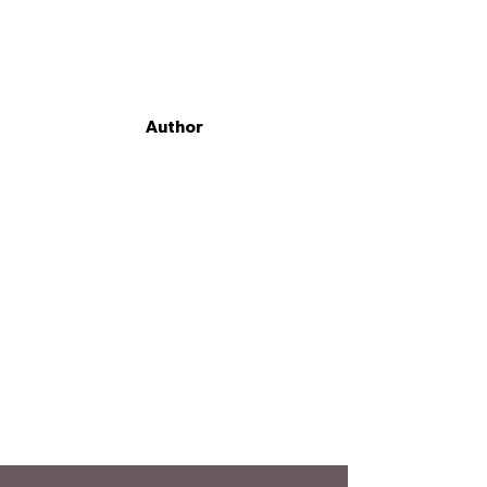
Author