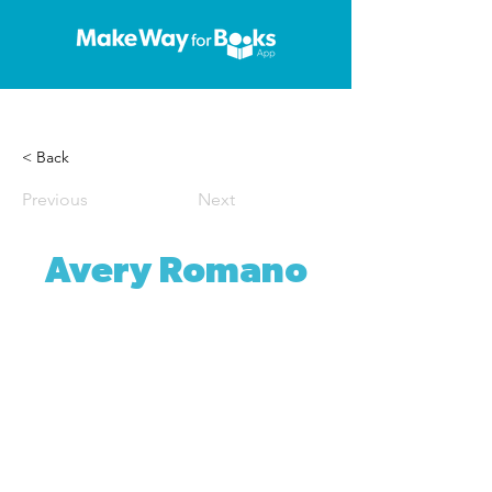
< Back
Previous
Next
Avery Romano