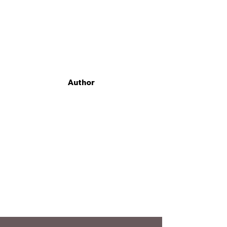
Author