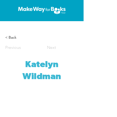
< Back
Previous
Next
Katelyn
Wildman