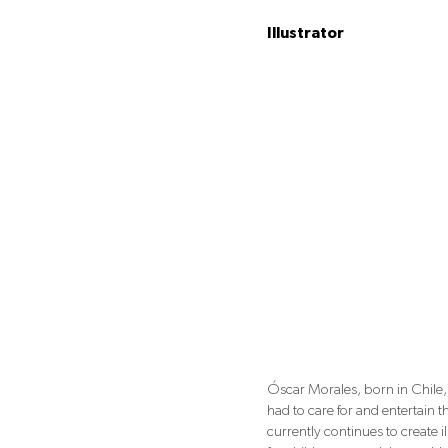
Illustrator
Óscar Morales, born in Chile, 
had to care for and entertain 
currently continues to create i