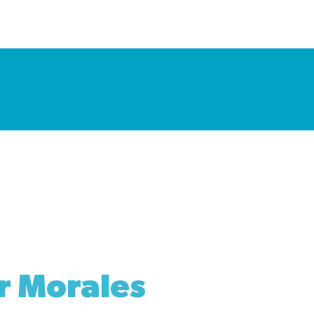
r Morales