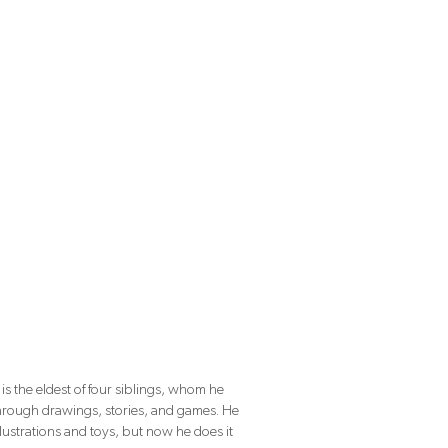
is the eldest of four siblings, whom he
through drawings, stories, and games. He
llustrations and toys, but now he does it