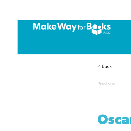
< Back
Previous
Osca