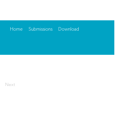
Home
Submissions
Download
Next