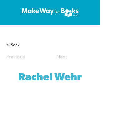
< Back
Previous
Next
Rachel Wehr