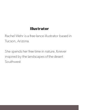
Illustrator
Rachel Wehr is a free-lance illustrator based in
Tucson, Arizona.
She spends her free time in nature, forever
inspired by the landscapes of the desert
Southwest.