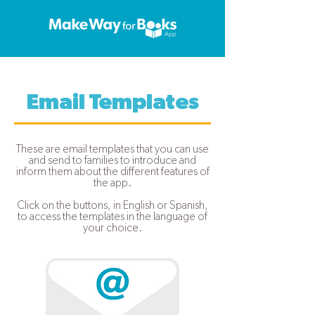
Email Templates
These are email templates that you can use
and send to families to introduce and
inform them about the different features of
the app.
Click on the buttons, in English or Spanish,
to access the templates in the language of
your choice.