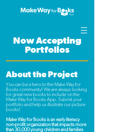
Now Accepting
Portfolios
About the Project
You can be a hero to the Make Way for
Books community!
We are always looking
for great new books to include on the
Make Way for Books App. Submit your
portfolio and help us illustrate our picture
books!
Make Way for Books is an early literacy
non-profit organization that impacts more
than 30,000 young children and families