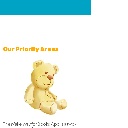
Our Priority Areas
The Make Way for Books App is a two-