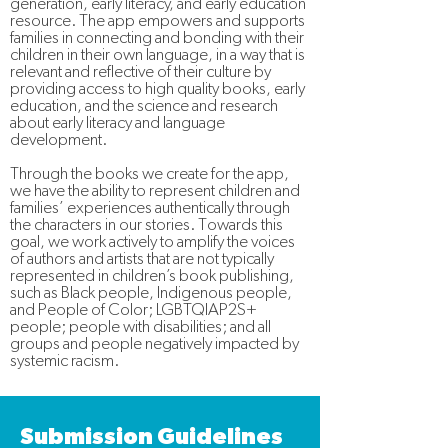
generation, early literacy, and early education
resource. The app empowers and supports
families in connecting and bonding with their
children in their own language, in a way that is
relevant and reflective of their culture by
providing access to high quality books, early
education, and the science and research
about early literacy and language
development.
Through the books we create for the app,
we have the ability to represent children and
families’ experiences authentically through
the characters in our stories. Towards this
goal, we work actively to amplify the voices
of authors and artists that are not typically
represented in children’s book publishing,
such as Black people, Indigenous people,
and People of Color; LGBTQIAP2S+
people; people with disabilities; and all
groups and people negatively impacted by
systemic racism.
Submission Guidelines