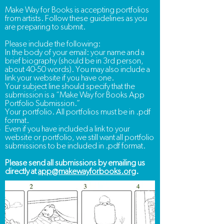
Make Way for Books is accepting portfolios
from artists. Follow these guidelines as you
are preparing to submit.
Please include the following:
In the body of your email: your name and a
brief biography (should be in 3rd person,
about 40-50 words).
You may also include a
link your website if you have one.
Your subject line should specify that the
submission is a “Make Way for Books App
Portfolio Submission.”
Your portfolio. All portfolios must be in .pdf
format.
Even if you have included a link to your
website or portfolio, we still want all portfolio
submissions to be included in .pdf format.​
Please send all submissions by emailing us
directly at
app@makewayforbooks.org
.