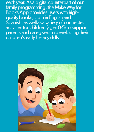
each year.
As a digital counterpart of our
family programming, the Make Way for
Books App provides users with high-
quality books, both in English and
Spanish, as well as a variety of connected
activities for children (ages 0-5) to support
parents and caregivers in developing their
children’s early literacy skills.