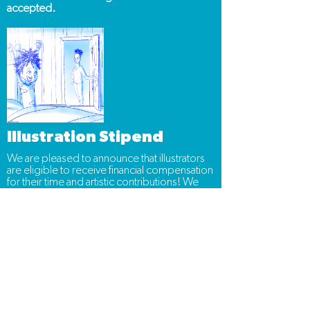
accepted.
Illustration Stipend
We are pleased to announce that illustrators
are eligible to receive financial compensation
for their time and artistic contributions! We
will discuss payment details and potential
projects only with illustrators whose
portfolios we've reviewed and decided to
proceed with.
Thank you and good luck!
Frequently Asked