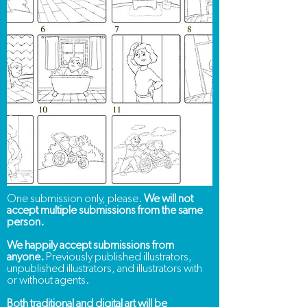
One submission only, please.
We will not
accept multiple submissions from the same
person.
We happily accept submissions from
anyone.
Previously published illustrators,
unpublished illustrators, and illustrators with
or without agents.
Both traditional and digital art will be